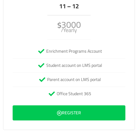
11 – 12
3000
$
/Yearly
Enrichment Programs Account
Student account on LMS portal
Parent account on LMS portal
Office Student 365
REGISTER