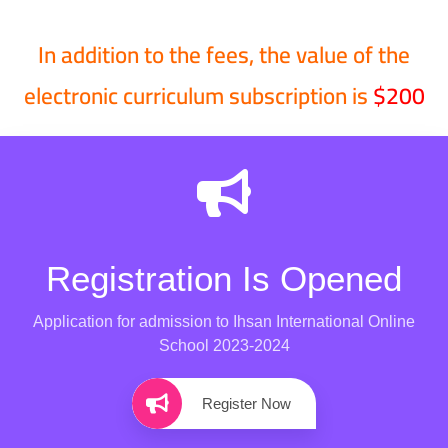
In addition to the fees, the value of the
electronic curriculum subscription is
$200
Registration Is Opened
Application for admission to Ihsan International Online
School 2023-2024
Register Now