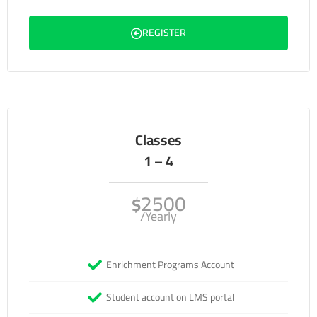
REGISTER
Classes
1 – 4
2500
$
/Yearly
Enrichment Programs Account
Student account on LMS portal