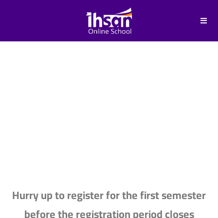
FEES & COSTS
Hurry up to register for the first semester
before the registration period closes