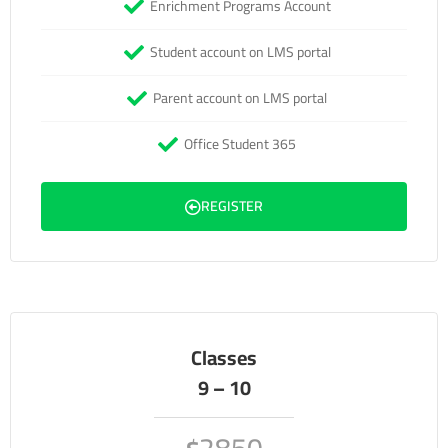
Enrichment Programs Account
Student account on LMS portal
Parent account on LMS portal
Office Student 365
REGISTER
Classes
9 – 10