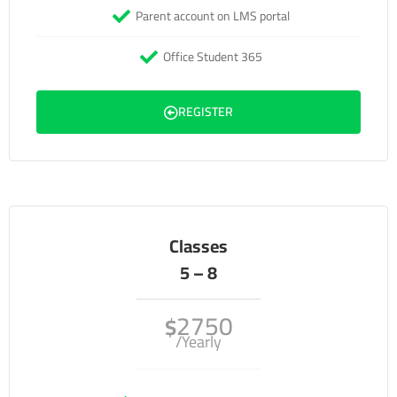
Parent account on LMS portal
Office Student 365
REGISTER
Classes
5 – 8
2750
$
/Yearly