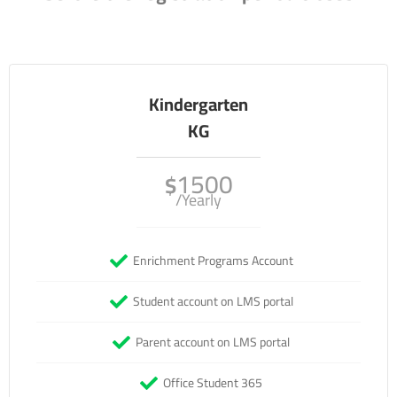
Kindergarten
KG
1500
$
/Yearly
Enrichment Programs Account
Student account on LMS portal
Parent account on LMS portal
Office Student 365