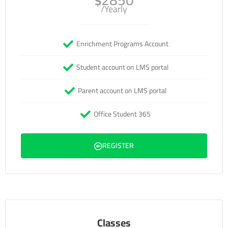
2850
$
/Yearly
Enrichment Programs Account
Student account on LMS portal
Parent account on LMS portal
Office Student 365
REGISTER
Classes