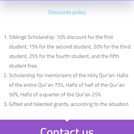
Discounts policy
Siblings Scholarship: 10% discount for the first
student, 15% for the second student, 20% for the third
student, 25% for the fourth student, and the fifth
student free.
Scholarship for memorizers of the Holy Qur’an: Hafiz
of the entire Qur’an 75%, Hafiz of half of the Qur’an
50%, Hafiz of a quarter of the Qur’an 25%
Gifted and talented grants, according to the situation
Contact us